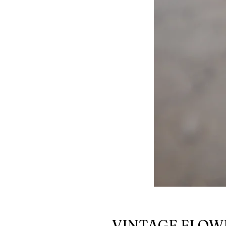
VINTAGE FLOW