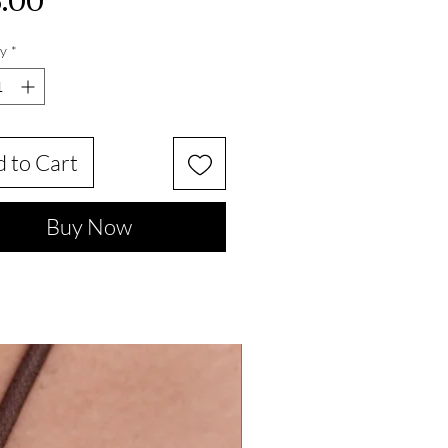
Price
.00
y
*
 to Cart
Buy Now