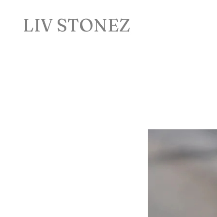
LIV STONEZ