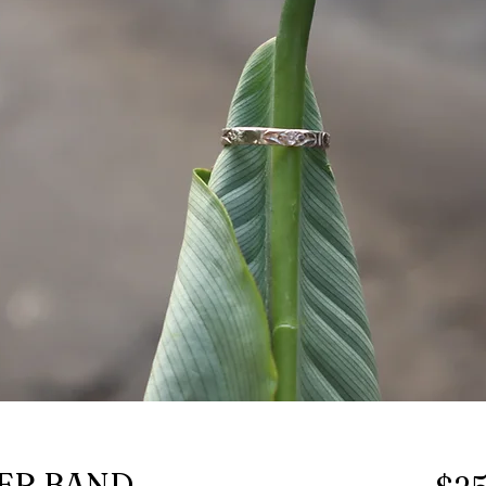
ER BAND