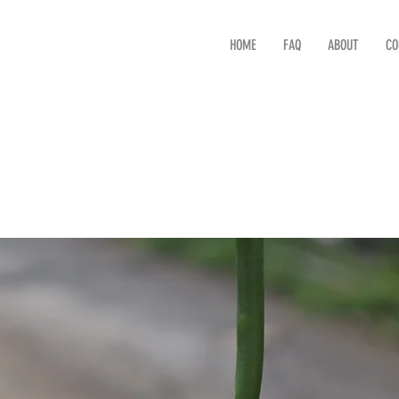
HOME
FAQ
ABOUT
CO