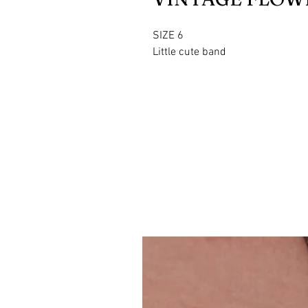
SIZE 6
Little cute band