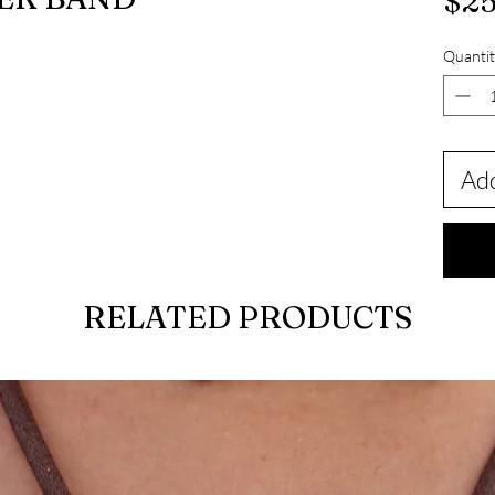
$25
Quantit
Add
RELATED PRODUCTS