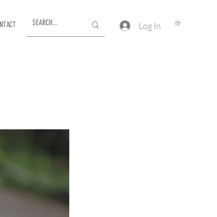
NTACT
Log In