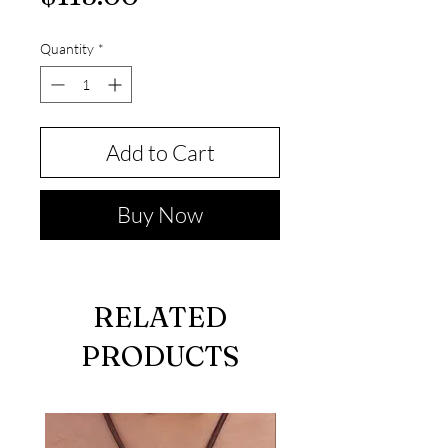
Quantity
*
Add to Cart
Buy Now
RELATED
PRODUCTS