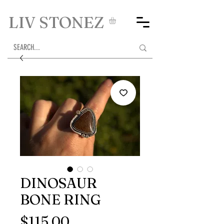
LIV STONEZ
DINOSAUR
BONE RING
Price
$115.00