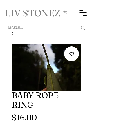
LIV STONEZ
BABY ROPE
RING
Price
$16.00