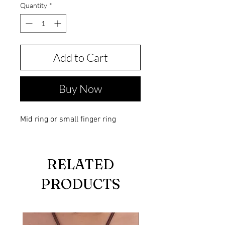
Quantity
*
Add to Cart
Buy Now
Mid ring or small finger ring
RELATED
PRODUCTS