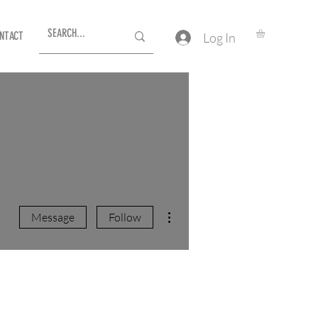
NTACT
Log In
More actions
Message
Follow