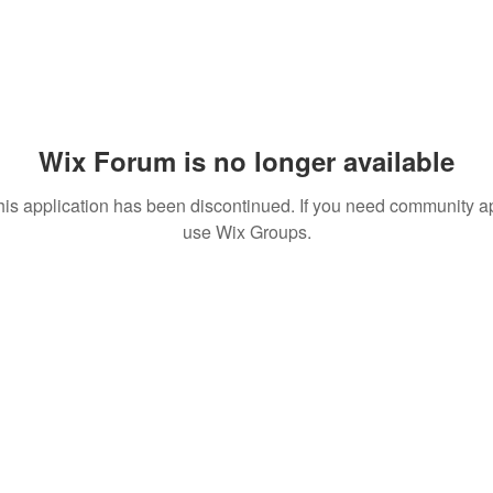
Wix Forum is no longer available
his application has been discontinued. If you need community a
use Wix Groups.