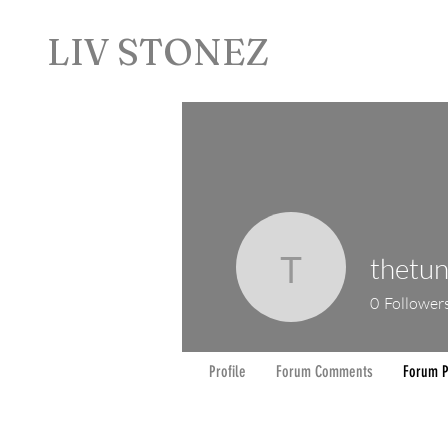
LIV STONEZ
thetun
thetuner
0
Follower
Profile
Forum Comments
Forum P