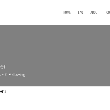
HOME
FAQ
ABOUT
CO
er
s
0
Following
osts