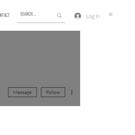
NTACT
Log In
More actions
Message
Follow