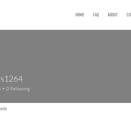
HOME
FAQ
ABOUT
CO
rs1264
264
s
0
Following
osts