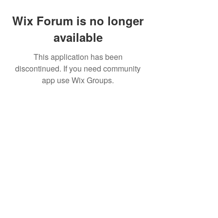
Wix Forum is no longer
available
This application has been
discontinued. If you need community
app use Wix Groups.
FAQ
FORUM
Shipping & Returns
Terms & Conditions
© 2023 by NORTHPOLE.
Proudly created with
Wix.com