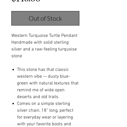
Out of Stock
Western Turquoise Turtle Pendant
Handmade with solid sterling
silver and a raw-feeling turquoise
stone
This stone has that classic
western vibe — dusty blue-
green with natural textures that
remind me of wide open
deserts and old trails
Comes on a simple sterling
silver chain, 18” long, perfect
for everyday wear or layering
with your favorite boots and