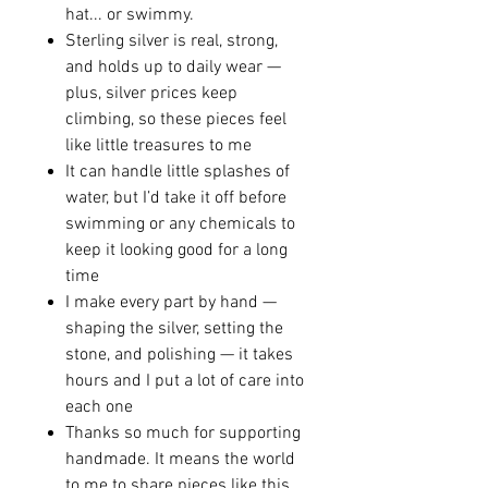
hat... or swimmy.
Sterling silver is real, strong,
and holds up to daily wear —
plus, silver prices keep
climbing, so these pieces feel
like little treasures to me
It can handle little splashes of
water, but I’d take it off before
swimming or any chemicals to
keep it looking good for a long
time
I make every part by hand —
shaping the silver, setting the
stone, and polishing — it takes
hours and I put a lot of care into
each one
Thanks so much for supporting
handmade. It means the world
to me to share pieces like this