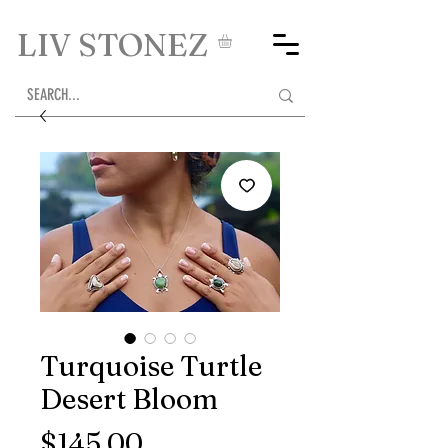
LIV STONEZ
Turquoise Turtle
Desert Bloom
Price
$145.00