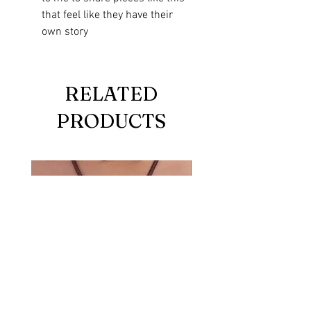
that feel like they have their
own story
RELATED
PRODUCTS