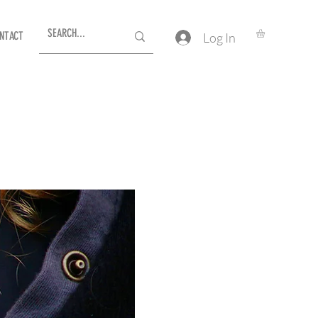
NTACT
Log In