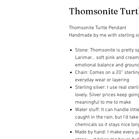
Thomsonite Turt
Thomsonite Turtle Pendant
Handmade by me with sterling si
Stone: Thomsonite is pretty spe
Larimar... soft pink and cream
emotional balance and groun
Chain: Comes on a 20” sterling 
everyday wear or layering
Sterling silver: I use real ster
lovely. Silver prices keep goi
meaningful to me to make
Water stuff: It can handle lit
caught in the rain, but I’d tak
chemicals so it stays nice lon
Made by hand: I make every pa