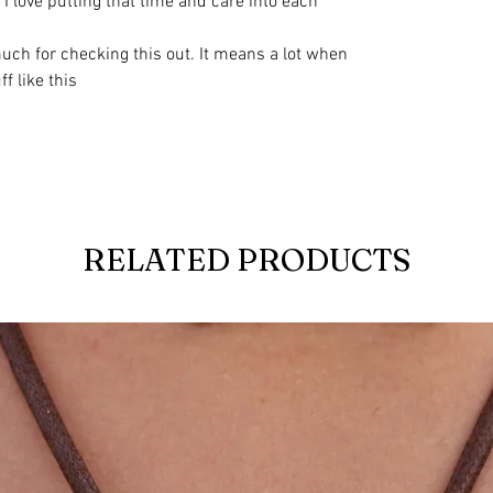
I love putting that time and care into each
uch for checking this out. It means a lot when
 like this
RELATED PRODUCTS