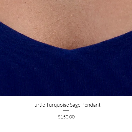
Quick View
Turtle Turquoise Sage Pendant
Price
$150.00