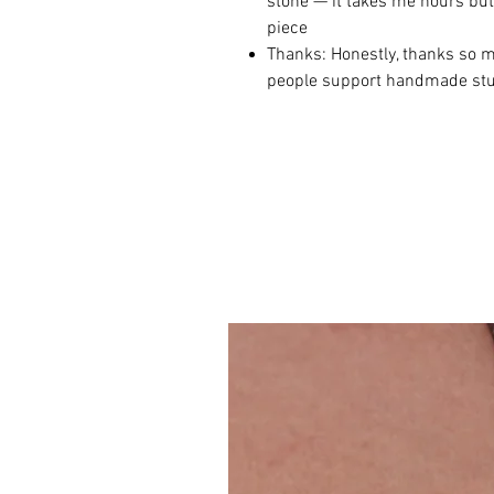
stone — it takes me hours but 
piece
Thanks: Honestly, thanks so m
people support handmade stuff