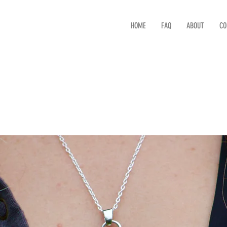
HOME
FAQ
ABOUT
CO