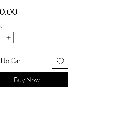
Price
0.00
y
*
 to Cart
Buy Now