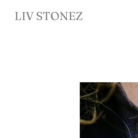
LIV STONEZ