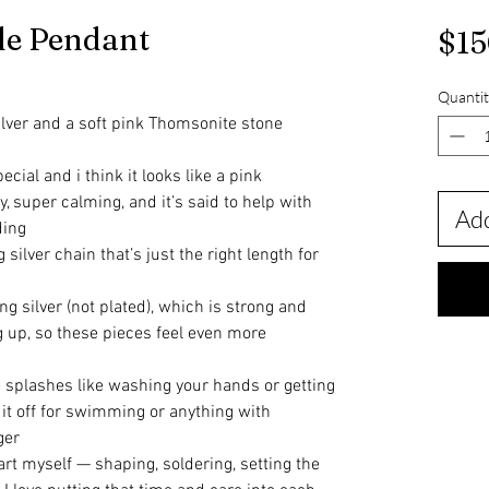
le Pendant
$15
Quantit
lver and a soft pink Thomsonite stone
cial and i think it looks like a pink
y, super calming, and it’s said to help with
Add
ding
silver chain that’s just the right length for
ling silver (not plated), which is strong and
ng up, so these pieces feel even more
tle splashes like washing your hands or getting
e it off for swimming or anything with
ger
rt myself — shaping, soldering, setting the